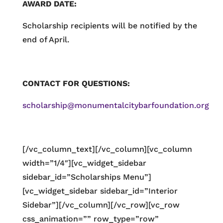
AWARD DATE:
Scholarship recipients will be notified by the
end of April.
CONTACT FOR QUESTIONS:
scholarship@monumentalcitybarfoundation.org
[/vc_column_text][/vc_column][vc_column
width=”1/4″][vc_widget_sidebar
sidebar_id=”Scholarships Menu”]
[vc_widget_sidebar sidebar_id=”Interior
Sidebar”][/vc_column][/vc_row][vc_row
css_animation=”” row_type=”row”