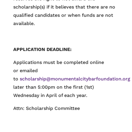
scholarship(s) if it believes that there are no
qualified candidates or when funds are not
available.
APPLICATION DEADLINE:
Applications must be completed online
or emailed
to
scholarship@monumentalcitybarfoundation.org
later than 5:00pm on the first (1st)
Wednesday in April of each year.
Attn: Scholarship Committee