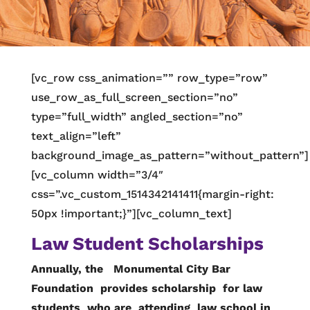
[vc_row css_animation=”” row_type=”row”
use_row_as_full_screen_section=”no”
type=”full_width” angled_section=”no”
text_align=”left”
background_image_as_pattern=”without_pattern”]
[vc_column width=”3/4″
css=”.vc_custom_1514342141411{margin-right:
50px !important;}”][vc_column_text]
Law Student Scholarships
Annually, the Monumental City Bar
Foundation provides scholarship for law
students who are attending law school in