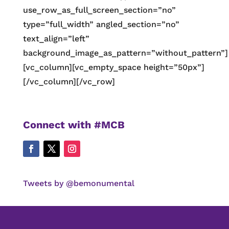
use_row_as_full_screen_section=”no”
type=”full_width” angled_section=”no”
text_align=”left”
background_image_as_pattern=”without_pattern”]
[vc_column][vc_empty_space height=”50px”]
[/vc_column][/vc_row]
Connect with #MCB
Tweets by @bemonumental