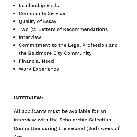
Leadership Skills
Community Service
Quality of Essay
Two (2) Letters of Recommendations
Interview
Commitment to the Legal Profession and
the Baltimore City Community
Financial Need
Work Experience
INTERVIEW:
All applicants must be available for an
interview with the Scholarship Selection
Committee during the second (2nd) week of
April.