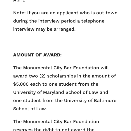
Note: If you are an applicant who is out town
during the interview period a telephone
interview may be arranged.
AMOUNT OF AWARD:
The Monumental City Bar Foundation will
award two (2) scholarships in the amount of
$5,000 each to one student from the
University of Maryland School of Law and
one student from the University of Baltimore
School of Law.
The Monumental City Bar Foundation
reserves the right to not award the