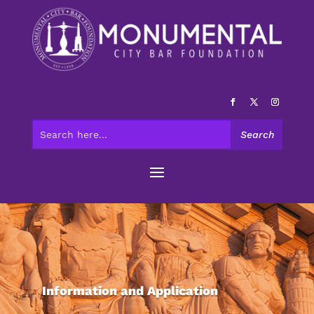
Information and Application