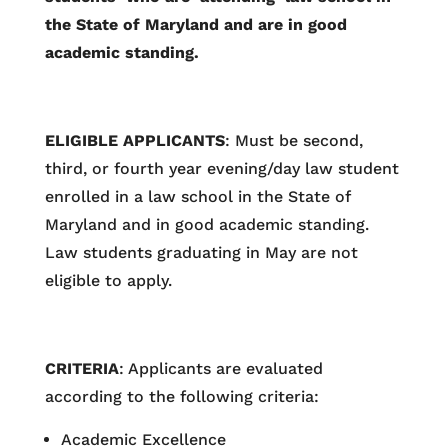
the State of Maryland and are in good
academic standing.
ELIGIBLE APPLICANTS
: Must be second,
third, or fourth year evening/day law student
enrolled in a law school in the State of
Maryland and in good academic standing.
Law students graduating in May are not
eligible to apply.
CRITERIA
: Applicants are evaluated
according to the following criteria:
Academic Excellence