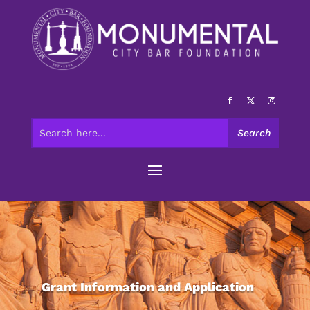
Grant Information and Application