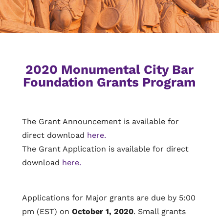
2020 Monumental City Bar
Foundation Grants Program
The Grant Announcement is available for
direct download
here.
The Grant Application is available for direct
download
here.
Applications for Major grants are due by 5:00
pm (EST) on
October 1, 2020
. Small grants