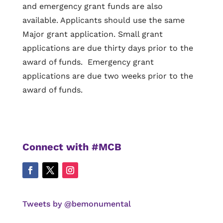
and emergency grant funds are also
available. Applicants should use the same
Major grant application. Small grant
applications are due thirty days prior to the
award of funds. Emergency grant
applications are due two weeks prior to the
award of funds.
Connect with #MCB
Tweets by @bemonumental