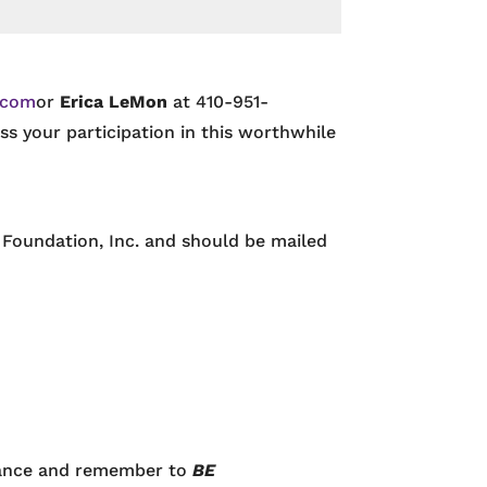
.com
or
Erica LeMon
at 410-951-
s your participation in this worthwhile
Foundation, Inc. and should be mailed
vance and remember to
BE