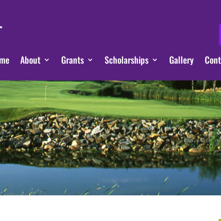
me
About
Grants
Scholarships
Gallery
Cont