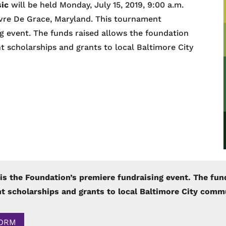
sic
will be held Monday, July 15, 2019, 9:00 a.m.
avre De Grace, Maryland. This tournament
g event. The funds raised allows the foundation
 scholarships and grants to local Baltimore City
is the Foundation’s premiere fundraising event. The fun
t scholarships and grants to local Baltimore City comm
FORM