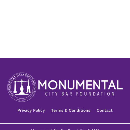
Privacy Policy
Terms & Conditions
Contact