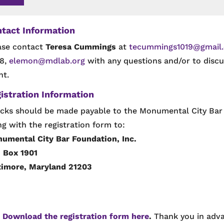
tact Information
ase contact
Teresa Cummings
at
tecummings1019@gmail
8,
elemon@mdlab.org
with any questions and/or to discus
nt.
istration Information
cks should be made payable to the Monumental City Bar 
ng with the registration form to:
umental City Bar Foundation, Inc.
. Box 1901
timore, Maryland 21203
!
Download the registration form here
.
Thank you in ad