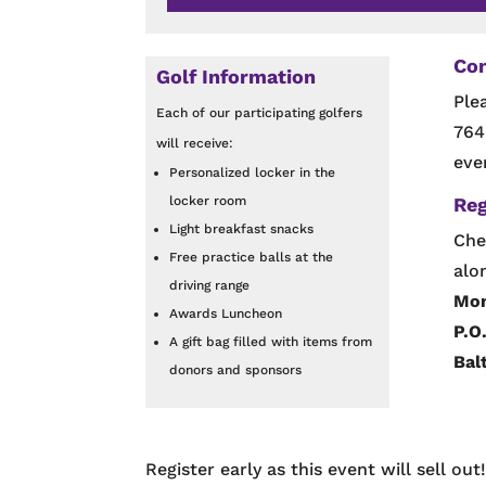
Con
Golf Information
Ple
Each of our participating golfers
764
will receive:
eve
Personalized locker in the
locker room
Reg
Light breakfast snacks
Che
Free practice balls at the
alo
driving range
Mon
Awards Luncheon
P.O
A gift bag filled with items from
Bal
donors and sponsors
Register early as this event will sell out