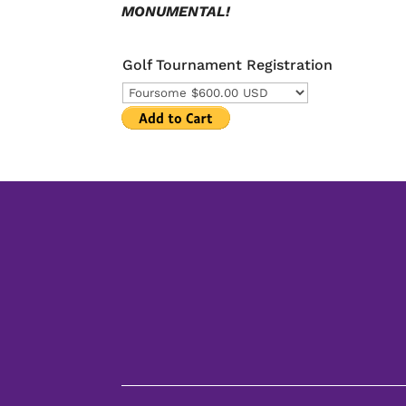
MONUMENTAL!
Golf Tournament Registration