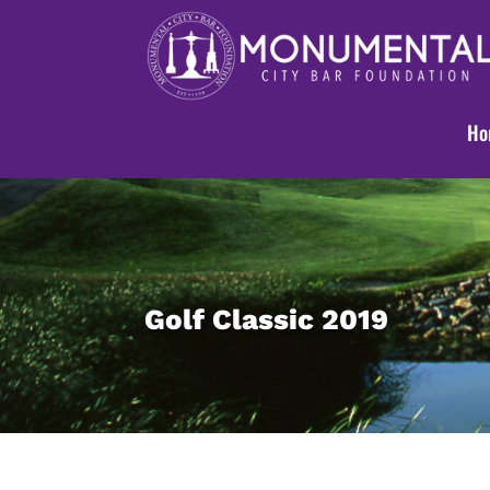
Ho
Golf Classic 2019