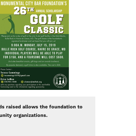
ds raised allows the foundation to
unity organizations.