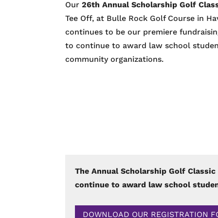
Our
26th Annual Scholarship Golf Clas
Tee Off, at Bulle Rock Golf Course in H
continues to be our premiere fundraisin
to continue to award law school student
community organizations.
The Annual Scholarship Golf Classic 
continue to award law school studen
DOWNLOAD OUR REGISTRATION 