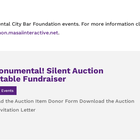
ntal City Bar Foundation events. For more information cl
on.masaiinteractive.net
.
onumental! Silent Auction
table Fundraiser
 Events
d the Auction Item Donor Form Download the Auction
vitation Letter