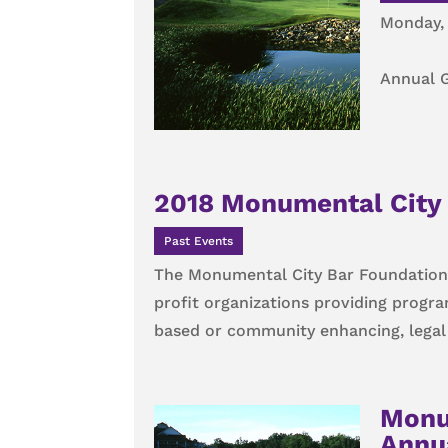
Monday, 
Annual G
2018 Monumental City 
Past Events
The Monumental City Bar Foundation 
profit organizations providing progr
based or community enhancing, legal o
Monu
Annua