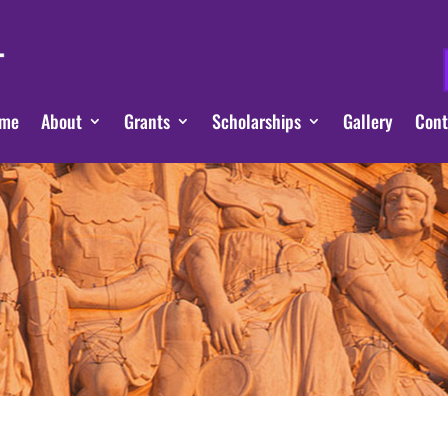
me
About
Grants
Scholarships
Gallery
Cont