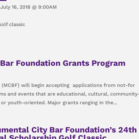
July 16, 2018 @ 9:00AM
olf classic
Bar Foundation Grants Program
(MCBF) will begin accepting applications from not-for
ams and events that are educational, cultural, community
r youth-oriented. Major grants ranging in the...
mental City Bar Foundation’s 24th
l Scholarship Golf Classic