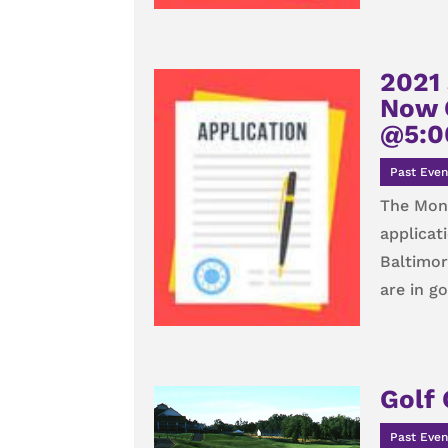
2021 
Now 
@5:0
Past Even
The Monu
applicat
Baltimor
are in g
Golf 
Past Even