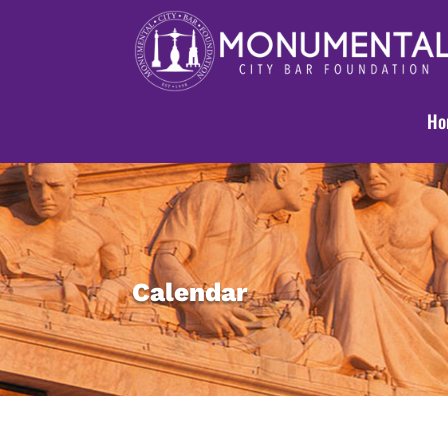
Ho
Calendar