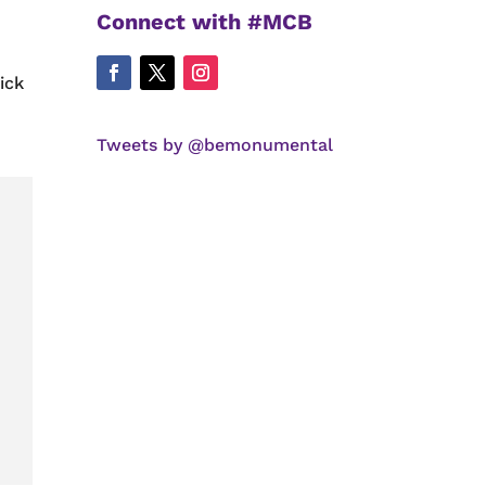
Connect with #MCB
ick
Tweets by @bemonumental