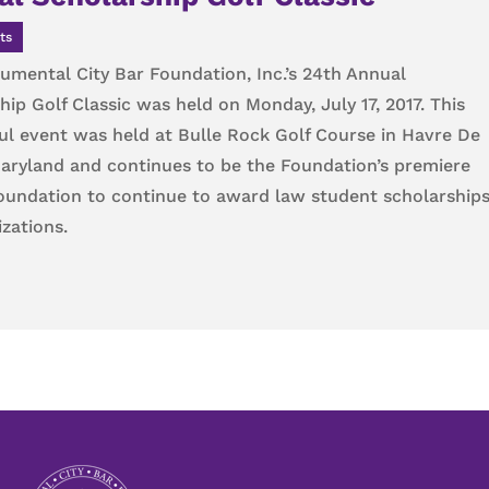
ts
mental City Bar Foundation, Inc.’s 24th Annual
hip Golf Classic was held on Monday, July 17, 2017. This
l event was held at Bulle Rock Golf Course in Havre De
aryland and continues to be the Foundation’s premiere
Foundation to continue to award law student scholarship
zations.