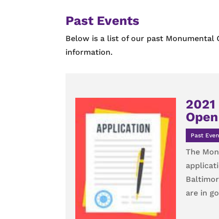
Past Events
Below is a list of our past Monumental 
information.
2021 
Open 
Past Even
The Monu
applicat
Baltimor
are in g