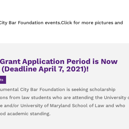
City Bar Foundation events.Click for more pictures and
Grant Application Period is Now
(Deadline April 7, 2021)!
ts
mental City Bar Foundation is seeking scholarship
ions from law students who are attending the University 
e and/or University of Maryland School of Law and who
ood academic standing.