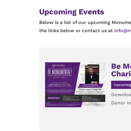
Upcoming Events
Below is a list of our upcoming Monume
the links below or contact us at
info@m
Be M
Chari
Upcoming
Downloa
Donor In