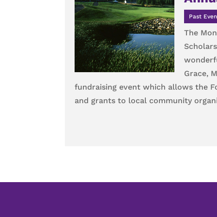
Past Even
The Monu
Scholars
wonderfu
Grace, M
fundraising event which allows the 
and grants to local community organi