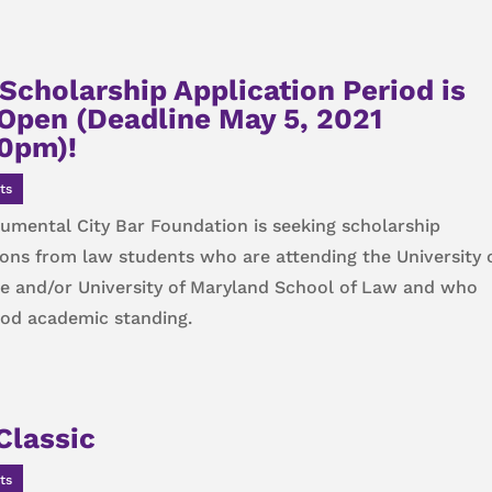
Scholarship Application Period is
Open (Deadline May 5, 2021
0pm)!
ts
mental City Bar Foundation is seeking scholarship
ions from law students who are attending the University 
e and/or University of Maryland School of Law and who
ood academic standing.
Classic
ts